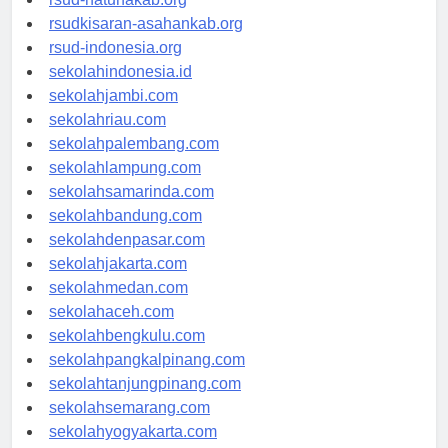
rsud-natunakab.org
rsudkisaran-asahankab.org
rsud-indonesia.org
sekolahindonesia.id
sekolahjambi.com
sekolahriau.com
sekolahpalembang.com
sekolahlampung.com
sekolahsamarinda.com
sekolahbandung.com
sekolahdenpasar.com
sekolahjakarta.com
sekolahmedan.com
sekolahaceh.com
sekolahbengkulu.com
sekolahpangkalpinang.com
sekolahtanjungpinang.com
sekolahsemarang.com