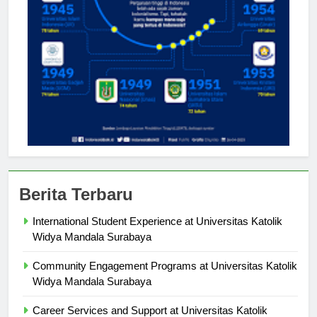
Berita Terbaru
International Student Experience at Universitas Katolik
Widya Mandala Surabaya
Community Engagement Programs at Universitas Katolik
Widya Mandala Surabaya