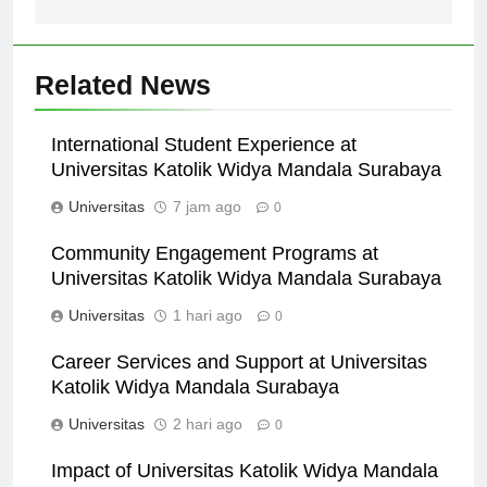
Related News
International Student Experience at
Universitas Katolik Widya Mandala Surabaya
Universitas
7 jam ago
0
Community Engagement Programs at
Universitas Katolik Widya Mandala Surabaya
Universitas
1 hari ago
0
Career Services and Support at Universitas
Katolik Widya Mandala Surabaya
Universitas
2 hari ago
0