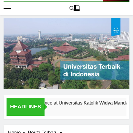
Live Now
Student Experience at Universitas Katolik Widya Mandala Surab
HEADLINES